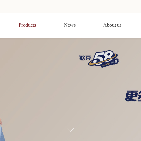
Products
News
About us