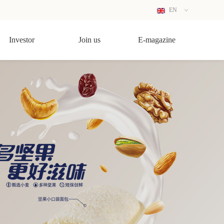
EN
CN
Investor
Join us
E-magazine