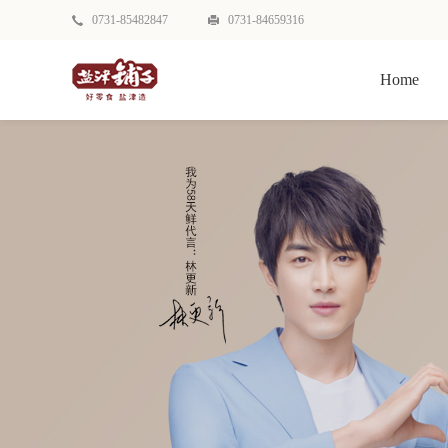
0731-85482847
0731-84659316
Home