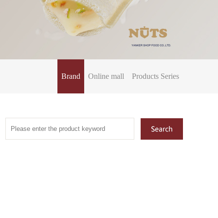
Brand
Online mall
Products Series