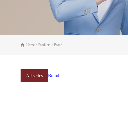
Home
>
Products
>
Brand
All series
Brand
Online mall
Products Series