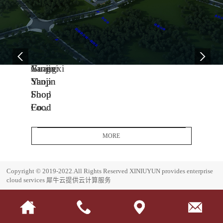
04
11
06
-
-
-
13
04
08
2005
2014
2017
Yanjin
Jiangxi
Guangxi
Shop
Yanjin
Yanjin
Food
Shop
Shop
Co.,
Food
Food
Ltd.
Co.,
Co.,
Headquarters
Ltd.
Ltd.
MORE
Base
J
G
i
u
E
Copyright © 2019-2022.All Rights Reserved
XINIUYUN provides enterprise
a
a
s
cloud services
犀牛云提供云计算服务
n
n
t
g
g
a
x
x
b
i
i
l