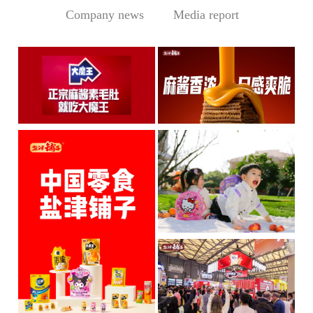
Company news
Media report
Central Media Headline! MOWON Goes Global: Chin
Sesame Paste Storm: Who 
MOWON’s “Authentic Sesa
In the Sichuan-Chongqing
me Past...
hotpo...
MORE
MORE
IP + Ideal Snacks: Will Y
The Current Landscape:
"H...