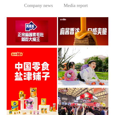
Company news
Media report
Central Media Headline! MOWON Goes Global: Chin
Sesame Paste Storm: Who 
MOWON’s “Authentic Sesa
In the Sichuan-Chongqing
me Past...
hotpo...
MORE
MORE
IP + Ideal Snacks: Will Y
The Current Landscape:
"H...