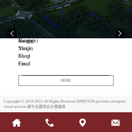
04
11
06
-
-
-
13
04
08
2005
2014
2017
Yanjin
Jiangxi
Guangxi
Shop
Yanjin
Yanjin
Food
Shop
Shop
Co.,
Food
Food
Ltd.
Co.,
Co.,
Headquarters
Ltd.
Ltd.
MORE
Base
J
G
i
u
E
Copyright © 2019-2022.All Rights Reserved
XINIUYUN provides enterprise
a
a
s
cloud services
犀牛云提供云计算服务
n
n
t
g
g
a
x
x
b
i
i
l