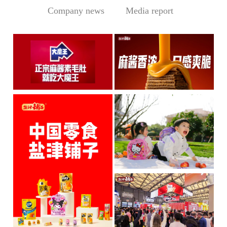
Company news
Media report
Central Media Headline! MOWON Goes Global: Chin
Sesame Paste Storm: Who 
MOWON’s “Authentic Sesa
In the Sichuan-Chongqing
me Past...
hotpo...
MORE
MORE
IP + Ideal Snacks: Will Y
The Current Landscape:
"H...