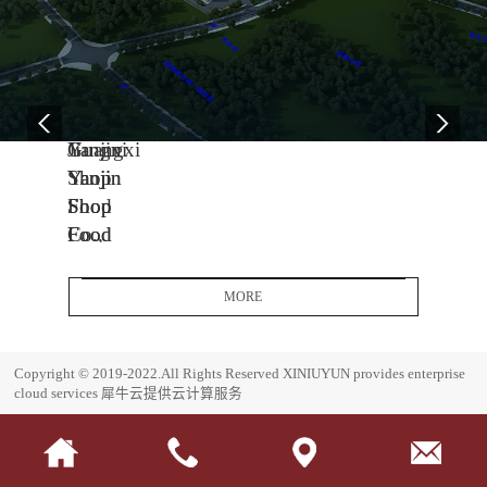
04
11
06
-
-
-
13
04
08
2005
2014
2017
Yanjin
Jiangxi
Guangxi
Shop
Yanjin
Yanjin
Food
Shop
Shop
Co.,
Food
Food
Ltd.
Co.,
Co.,
Headquarters
Ltd.
Ltd.
MORE
Base
J
G
i
u
E
Copyright © 2019-2022.All Rights Reserved
XINIUYUN provides enterprise
a
a
s
cloud services
犀牛云提供云计算服务
n
n
t
g
g
a
x
x
b
i
i
l