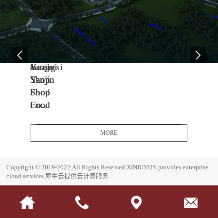
04
11
06
-
-
-
13
04
08
2005
2014
2017
Yanjin
Jiangxi
Guangxi
Shop
Yanjin
Yanjin
Food
Shop
Shop
Co.,
Food
Food
Ltd.
Co.,
Co.,
Headquarters
Ltd.
Ltd.
MORE
Base
J
G
i
u
E
Copyright © 2019-2022.All Rights Reserved
XINIUYUN provides enterprise
a
a
s
cloud services
犀牛云提供云计算服务
n
n
t
g
g
a
x
x
b
i
i
l