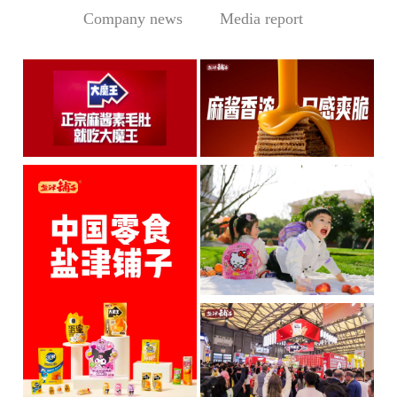
Company news
Media report
Central Media Headline! MOWON Goes Global: Chin
Sesame Paste Storm: Who 
MOWON’s “Authentic Sesa
In the Sichuan-Chongqing
me Past...
hotpo...
MORE
MORE
IP + Ideal Snacks: Will Y
The Current Landscape:
"H...