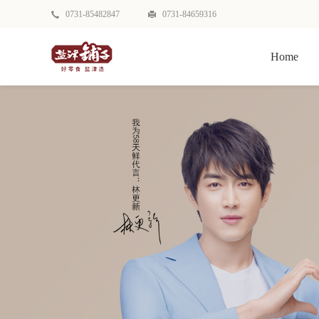
0731-85482847
0731-84659316
Home