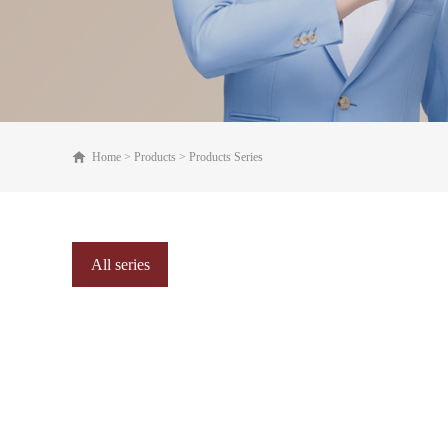
Home
>
Products
>
Products Series
All series