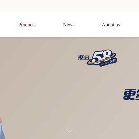
Products
News
About us