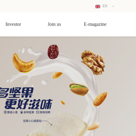
EN
CN
Investor
Join us
E-magazine