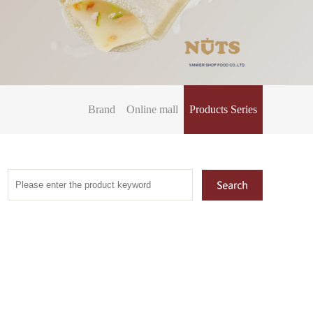
Brand
Online mall
Products Series