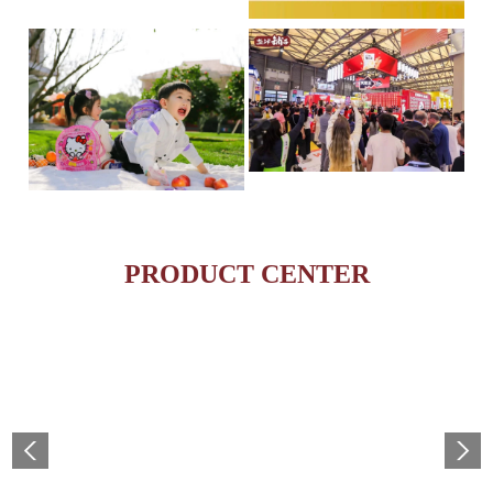
Yanjin Puzi Ranks on the
On April 16th, the Hurun R
esea...
Global Food & Beverage 
IP + Ideal Snacks: Will Yanjin Puzi's "Konjac Full
May 19, 2025 – The highly
The Current Landscape:
anti...
PRODUCT CENTER
"H...
MORE
MORE
MORE