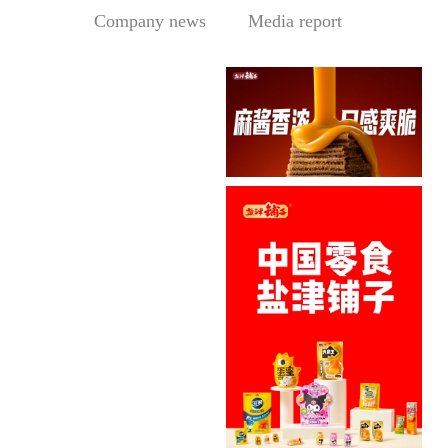
Company news
Media report
Sesame Paste Storm: Who 
In the Sichuan-Chongqing
hotpo...
MORE
Central Media Headline! MOWON Goes Global: Chin
MOWON’s “Authentic Sesa
me Past...
MORE