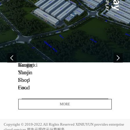
04
11
06
-
-
-
13
04
08
2005
2014
2017
Yanjin
Jiangxi
Guangxi
Shop
Yanjin
Yanjin
Food
Shop
Shop
Co.,
Food
Food
Ltd.
Co.,
Co.,
Headquarters
Ltd.
Ltd.
MORE
Base
J
G
i
u
E
Copyright © 2019-2022.All Rights Reserved
XINIUYUN provides enterprise
a
a
s
cloud services
犀牛云提供云计算服务