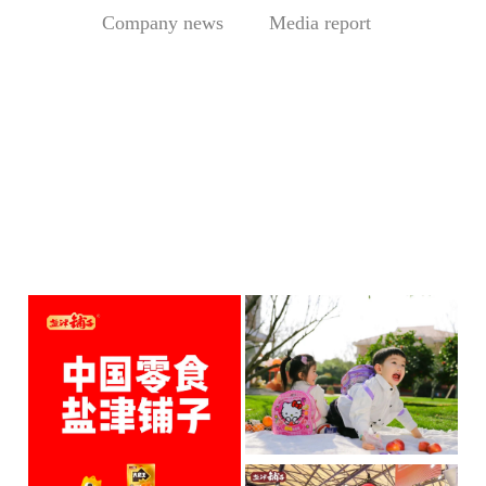
Company news
Media report
Central Media Headline! MOWON Goes Global: Chin
Sesame Paste Storm: Who 
MOWON’s “Authentic Sesa
In the Sichuan-Chongqing
me Past...
hotpo...
MORE
MORE