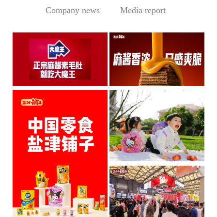
Company news
Media report
Central Media Headline! MOWON Goes Global: Chin
Sesame Paste Storm: Who 
MOWON’s “Authentic Sesa
In the Sichuan-Chongqing
me Past...
hotpo...
MORE
MORE
IP + Ideal Snacks: Will Y
The Current Landscape:
"H...