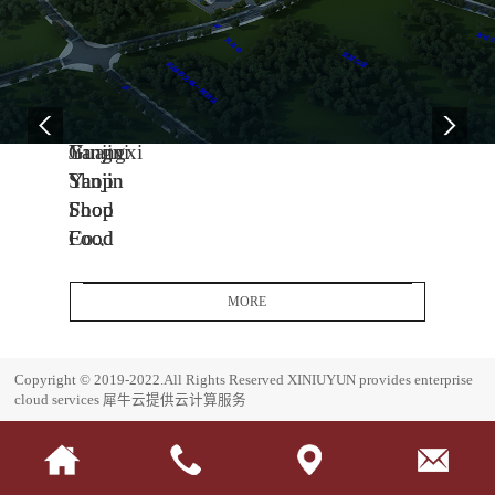
04
11
06
-
-
-
13
04
08
2005
2014
2017
Yanjin
Jiangxi
Guangxi
Shop
Yanjin
Yanjin
Food
Shop
Shop
Co.,
Food
Food
Ltd.
Co.,
Co.,
Headquarters
Ltd.
Ltd.
MORE
Base
J
G
i
u
E
Copyright © 2019-2022.All Rights Reserved
XINIUYUN provides enterprise
a
a
s
cloud services
犀牛云提供云计算服务
n
n
t
g
g
a
x
x
b
i
i
l