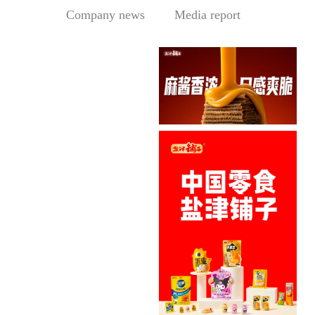
Company news
Media report
Sesame Paste Storm: Who 
In the Sichuan-Chongqing
hotpo...
MORE
Central Media Headline! MOWON Goes Global: Chin
MOWON’s “Authentic Sesa
me Past...
MORE