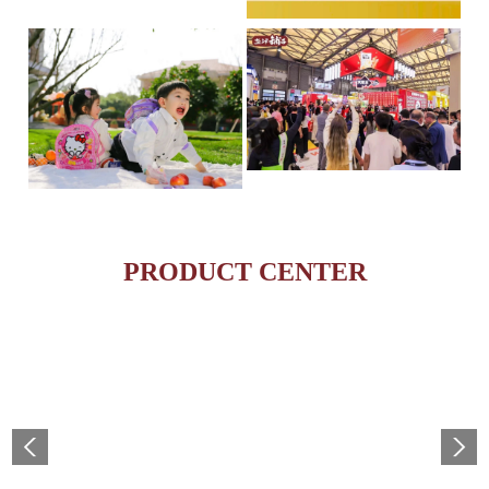
Yanjin Puzi Ranks on the
On April 16th, the Hurun R
esea...
Global Food & Beverage 
IP + Ideal Snacks: Will Yanjin Puzi's "Konjac Full
May 19, 2025 – The highly
The Current Landscape:
anti...
PRODUCT CENTER
"H...
MORE
MORE
MORE