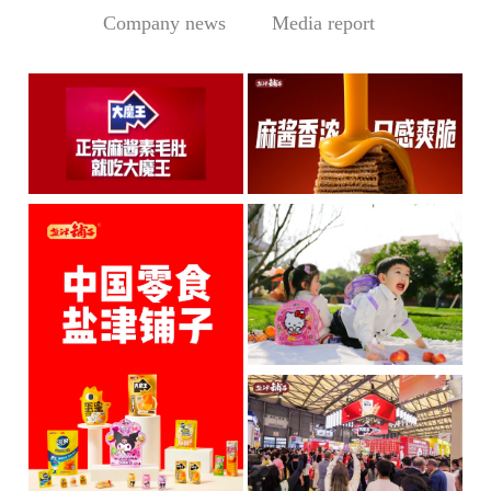
Company news
Media report
Central Media Headline! MOWON Goes Global: Chin
Sesame Paste Storm: Who 
MOWON’s “Authentic Sesa
In the Sichuan-Chongqing
me Past...
hotpo...
MORE
MORE
IP + Ideal Snacks: Will Y
The Current Landscape:
"H...