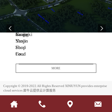
04
11
06
-
-
-
13
04
08
2005
2014
2017
Yanjin
Jiangxi
Guangxi
Shop
Yanjin
Yanjin
Food
Shop
Shop
Co.,
Food
Food
Ltd.
Co.,
Co.,
Headquarters
Ltd.
Ltd.
MORE
Base
J
G
i
u
E
Copyright © 2019-2022.All Rights Reserved
XINIUYUN provides enterprise
a
a
s
cloud services
犀牛云提供云计算服务
n
n
t
g
g
a
x
x
b
i
i
l