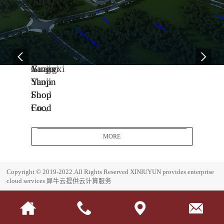
04
11
06
-
-
-
13
04
08
2005
2014
2017
Yanjin
Jiangxi
Guangxi
Shop
Yanjin
Yanjin
Food
Shop
Shop
Co.,
Food
Food
Ltd.
Co.,
Co.,
Headquarters
Ltd.
Ltd.
MORE
Base
J
G
i
u
E
Copyright © 2019-2022.All Rights Reserved
XINIUYUN provides enterprise
a
a
s
cloud services
犀牛云提供云计算服务
n
n
t
g
g
a
x
x
b
i
i
l