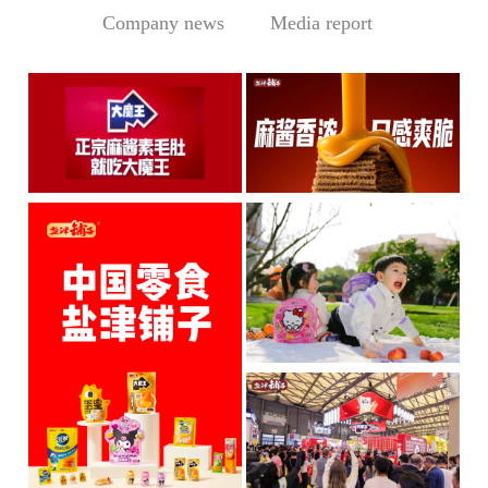
Company news
Media report
Central Media Headline! MOWON Goes Global: Chin
Sesame Paste Storm: Who 
MOWON’s “Authentic Sesa
In the Sichuan-Chongqing
me Past...
hotpo...
MORE
MORE
IP + Ideal Snacks: Will Y
The Current Landscape:
"H...