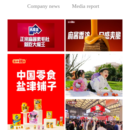
Company news
Media report
Central Media Headline! MOWON Goes Global: Chin
Sesame Paste Storm: Who 
MOWON’s “Authentic Sesa
In the Sichuan-Chongqing
me Past...
hotpo...
MORE
MORE
IP + Ideal Snacks: Will Y
The Current Landscape:
"H...