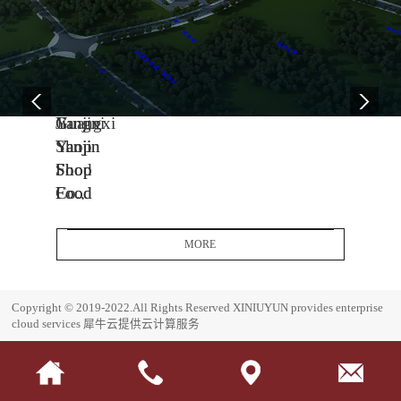
04
11
06
-
-
-
13
04
08
2005
2014
2017
Yanjin
Jiangxi
Guangxi
Shop
Yanjin
Yanjin
Food
Shop
Shop
Co.,
Food
Food
Ltd.
Co.,
Co.,
Headquarters
Ltd.
Ltd.
MORE
Base
J
G
i
u
E
Copyright © 2019-2022.All Rights Reserved
XINIUYUN provides enterprise
a
a
s
cloud services
犀牛云提供云计算服务
n
n
t
g
g
a
x
x
b
i
i
l