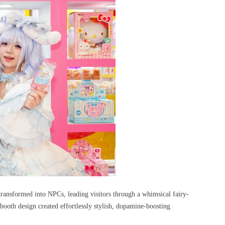
transformed into NPCs, leading visitors through a whimsical fairy-
booth design created effortlessly stylish, dopamine-boosting