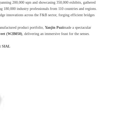
 spanning 200,000 sqm and showcasing 350,000 exhibits, gathered
ing 180,000 industry professionals from 110 countries and regions.
dge innovations across the F&B sector, forging efficient bridges
anufactured product portfolio,
Yanjin Puzi
made a spectacular
eet (W2B050)
, delivering an immersive feast for the senses.
t SIAL