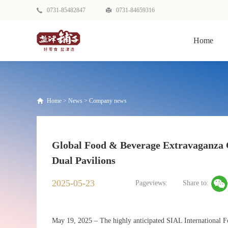
0731-85482847
0731-84659316
Home
Home
>
News
>
Company news
Global Food & Beverage Extravaganza 
Dual Pavilions
2025-05-23
Pageviews:
Share to:
May 19, 2025 – The highly anticipated SIAL International 