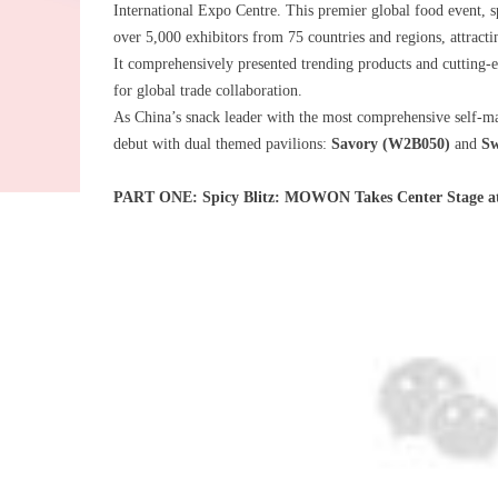
International Expo Centre. This premier global food event,
over 5,000 exhibitors from 75 countries and regions, attract
It comprehensively presented trending products and cutting-e
for global trade collaboration.
As China’s snack leader with the most comprehensive self-m
debut with dual themed pavilions:
Savory (W2B050)
and
Sw
PART ONE: Spicy Blitz: MOWON Takes Center Stage a