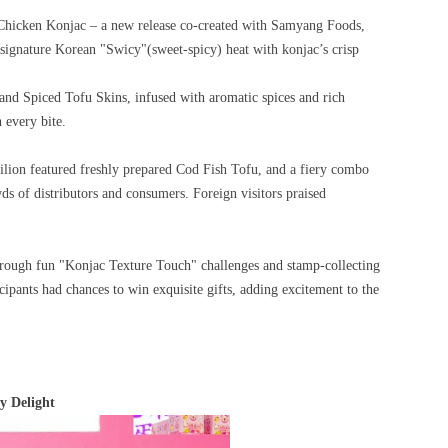
Chicken Konjac – a new release co-created with Samyang Foods,
e signature Korean "Swicy"(sweet-spicy) heat with konjac’s crisp
nd Spiced Tofu Skins, infused with aromatic spices and rich
h every bite.
ilion featured freshly prepared Cod Fish Tofu, and a fiery combo
 of distributors and consumers. Foreign visitors praised
through fun "Konjac Texture Touch" challenges and stamp-collecting
ipants had chances to win exquisite gifts, adding excitement to the
 Delight