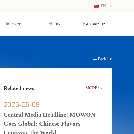
EN
CN
Investor
Join us
E-magazine
Back list
Related news
MORE>>
2025
-
05
-
08
Central Media Headline! MOWON
Goes Global: Chinese Flavors
Captivate the World