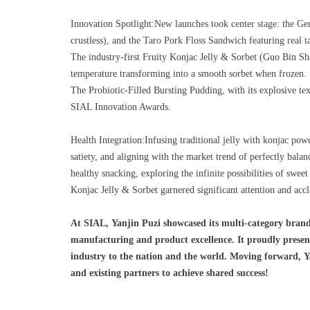
Innovation Spotlight:
New launches took center stage: the Gen
crustless), and the Taro Pork Floss Sandwich featuring real ta
The industry-first Fruity Konjac Jelly & Sorbet (Guo Bin Sh
temperature transforming into a smooth sorbet when frozen.
The Probiotic-Filled Bursting Pudding, with its explosive text
SIAL Innovation Awards.
Health Integration:Infusing traditional jelly with konjac pow
satiety, and aligning with the market trend of perfectly bala
healthy snacking, exploring the infinite possibilities of swee
Konjac Jelly & Sorbet garnered significant attention and accl
At SIAL, Yanjin Puzi showcased its multi-category bran
manufacturing and product excellence. It proudly present
industry to the nation and the world. Moving forward, Ya
and existing partners to achieve shared success!