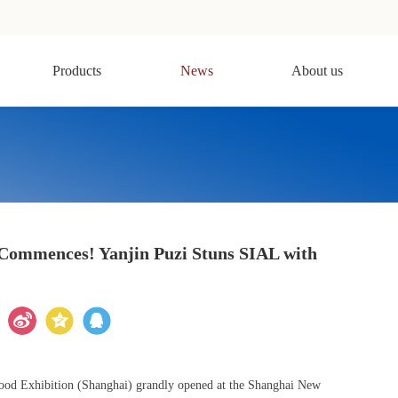
Products
News
About us
Commences! Yanjin Puzi Stuns SIAL with
Food Exhibition (Shanghai) grandly opened at the Shanghai New