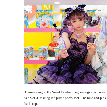
Transitioning to the Sweet Pavilion, high-energy cosplayers 
tale world, making it a prime photo spot. The blue-and-pink 
backdrops.