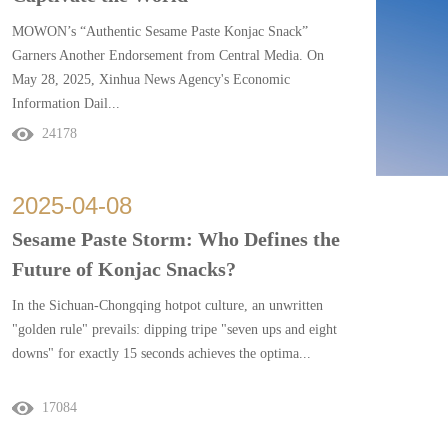
MOWON’s “Authentic Sesame Paste Konjac Snack”
Garners Another Endorsement from Central Media. On
May 28, 2025, Xinhua News Agency's Economic
Information Dail...
24178
y featured a front-page ...
2025
-
04
-
08
Sesame Paste Storm: Who Defines the
Future of Konjac Snacks?
In the Sichuan-Chongqing hotpot culture, an unwritten
"golden rule" prevails: dipping tripe "seven ups and eight
downs" for exactly 15 seconds achieves the optima...
17084
l texture. Yet Yan...