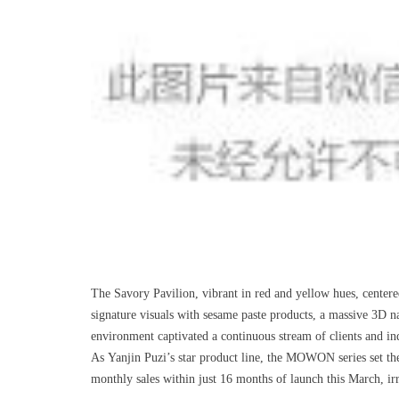
The Savory Pavilion, vibrant in red and yellow hues, cent
signature visuals with sesame paste products, a massive 3D 
environment captivated a continuous stream of clients and ind
As Yanjin Puzi’s star product line, the MOWON series set th
monthly sales within just 16 months of launch this March, irr