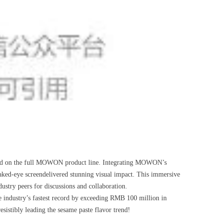
ered on the full MOWON product line. Integrating MOWON’s
naked-eye screendelivered stunning visual impact. This immersive
ustry peers for discussions and collaboration.
e industry’s fastest record by exceeding RMB 100 million in
esistibly leading the sesame paste flavor trend!