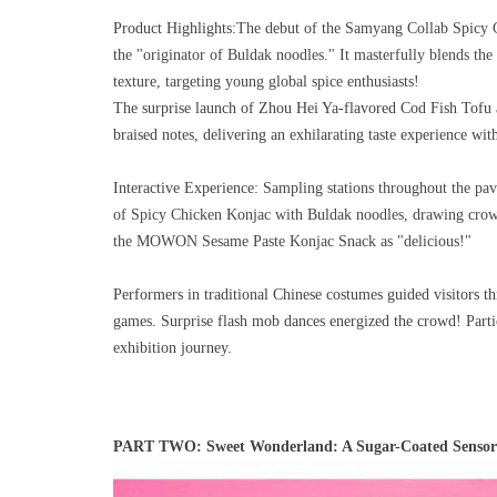
Product Highlights:
The debut of the Samyang Collab Spicy 
the "originator of Buldak noodles." It masterfully blends th
texture, targeting young global spice enthusiasts!
The surprise launch of Zhou Hei Ya-flavored Cod Fish Tofu a
braised notes, delivering an exhilarating taste experience wit
Interactive Experience:
Sampling stations throughout the pav
of Spicy Chicken Konjac with Buldak noodles, drawing crowds
the MOWON Sesame Paste Konjac Snack as "delicious!"
Performers in traditional Chinese costumes guided visitors 
games. Surprise flash mob dances energized the crowd! Partic
exhibition journey.
PART TWO: Sweet Wonderland: A Sugar-Coated Sensory