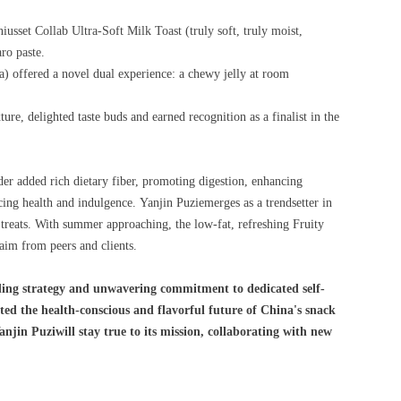
iusset Collab Ultra-Soft Milk Toast (truly soft, truly moist,
ro paste.
a) offered a novel dual experience: a chewy jelly at room
ure, delighted taste buds and earned recognition as a finalist in the
der added rich dietary fiber, promoting digestion, enhancing
ncing health and indulgence. Yanjin Puziemerges as a trendsetter in
t treats. With summer approaching, the low-fat, refreshing Fruity
aim from peers and clients.
ding strategy and unwavering commitment to dedicated self-
ed the health-conscious and flavorful future of China's snack
njin Puziwill stay true to its mission, collaborating with new