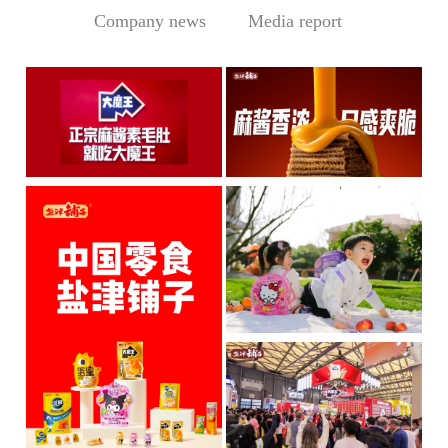
Company news
Media report
Central Media Headline! MOWON Goes Global: Chin
Sesame Paste Storm: Who 
MOWON’s “Authentic Sesa
In the Sichuan-Chongqing
me Past...
hotpo...
MORE
MORE
IP + Ideal Snacks: Will Y
The Current Landscape:
"H...