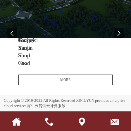
04
11
06
-
-
-
13
04
08
2005
2014
2017
Yanjin
Jiangxi
Guangxi
Shop
Yanjin
Yanjin
Food
Shop
Shop
Co.,
Food
Food
Ltd.
Co.,
Co.,
Headquarters
Ltd.
Ltd.
MORE
Base
J
G
i
u
E
Copyright © 2019-2022.All Rights Reserved
XINIUYUN provides enterprise
a
a
s
cloud services
犀牛云提供云计算服务
n
n
t
g
g
a
x
x
b
i
i
l